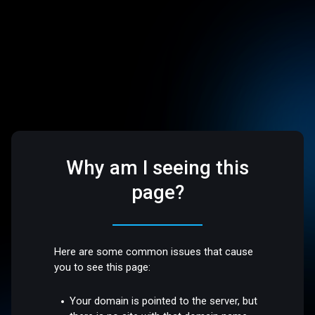
Why am I seeing this
page?
Here are some common issues that cause
you to see this page:
Your domain is pointed to the server, but