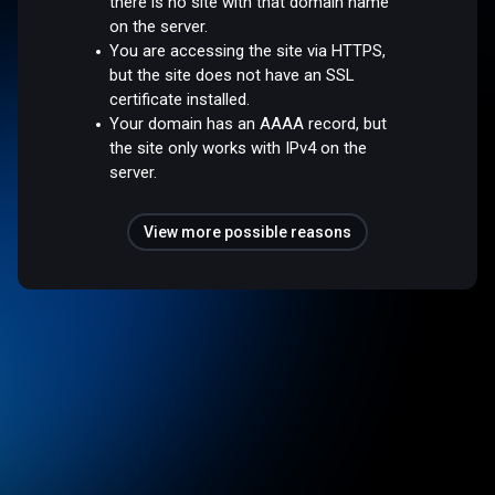
there is no site with that domain name
on the server.
You are accessing the site via HTTPS,
but the site does not have an SSL
certificate installed.
Your domain has an AAAA record, but
the site only works with IPv4 on the
server.
View more possible reasons