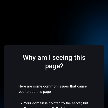
Why am I seeing this
page?
Here are some common issues that cause
you to see this page:
Your domain is pointed to the server, but