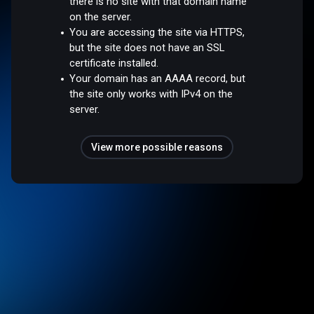
there is no site with that domain name
on the server.
You are accessing the site via HTTPS,
but the site does not have an SSL
certificate installed.
Your domain has an AAAA record, but
the site only works with IPv4 on the
server.
View more possible reasons