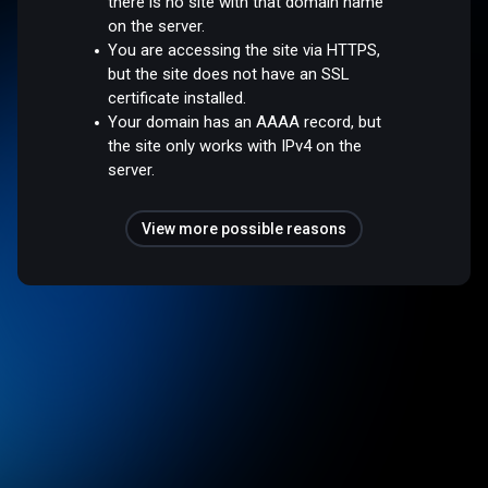
there is no site with that domain name
on the server.
You are accessing the site via HTTPS,
but the site does not have an SSL
certificate installed.
Your domain has an AAAA record, but
the site only works with IPv4 on the
server.
View more possible reasons