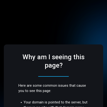
Why am I seeing this
page?
Here are some common issues that cause
you to see this page:
Your domain is pointed to the server, but