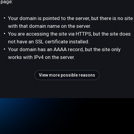
page:
Your domain is pointed to the server, but there is no site
with that domain name on the server.
You are accessing the site via HTTPS, but the site does
not have an SSL certificate installed.
Your domain has an AAAA record, but the site only
works with IPv4 on the server.
View more possible reasons