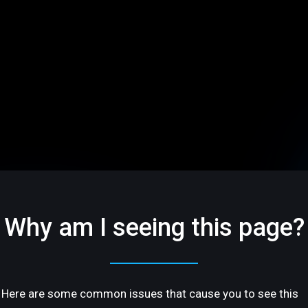
Why am I seeing this page?
Here are some common issues that cause you to see this