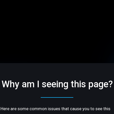
Why am I seeing this page?
Here are some common issues that cause you to see this