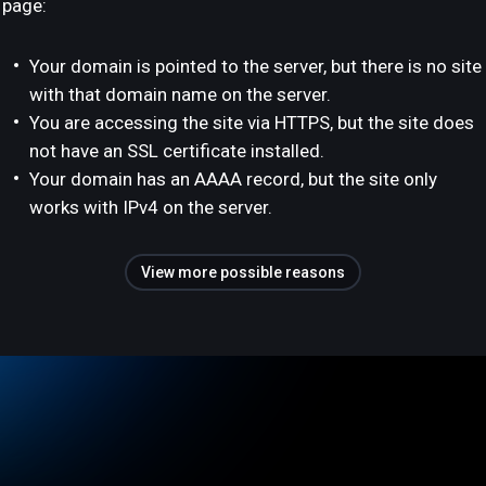
page:
Your domain is pointed to the server, but there is no site
with that domain name on the server.
You are accessing the site via HTTPS, but the site does
not have an SSL certificate installed.
Your domain has an AAAA record, but the site only
works with IPv4 on the server.
View more possible reasons